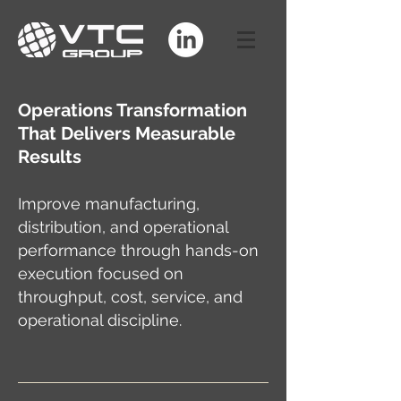
Operations Transformation
That Delivers Measurable
Results
Improve manufacturing,
distribution, and operational
performance through hands-on
execution focused on
throughput, cost, service, and
operational discipline.