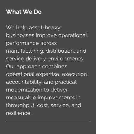
What We Do
We help asset-heavy
businesses improve operational
performance across
manufacturing, distribution, and
service delivery environments.
Our approach combines
operational expertise, execution
accountability, and practical
modernization to deliver
measurable improvements in
throughput, cost, service, and
resilience.