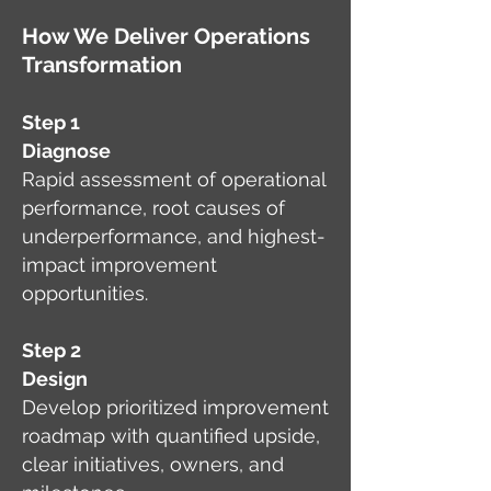
How We Deliver Operations
Transformation
Step 1
Diagnose
Rapid assessment of operational
performance, root causes of
underperformance, and highest-
impact improvement
opportunities.
Step 2
Design
Develop prioritized improvement
roadmap with quantified upside,
clear initiatives, owners, and