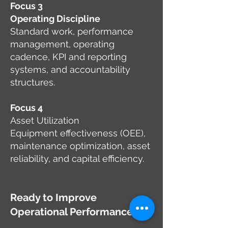
Focus 3
Operating Discipline
Standard work, performance
management, operating
cadence, KPI and reporting
systems, and accountability
structures.
Focus 4
Asset Utilization
Equipment effectiveness (OEE),
maintenance optimization, asset
reliability, and capital efficiency.
Ready to Improve
Operational Performance?