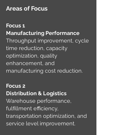
Areas of Focus
Focus 1
Manufacturing Performance
Throughput improvement, cycle
time reduction, capacity
optimization, quality
enhancement, and
manufacturing cost reduction.
Focus 2
Distribution & Logistics
Warehouse performance,
fulfillment efficiency,
transportation optimization, and
service level improvement.