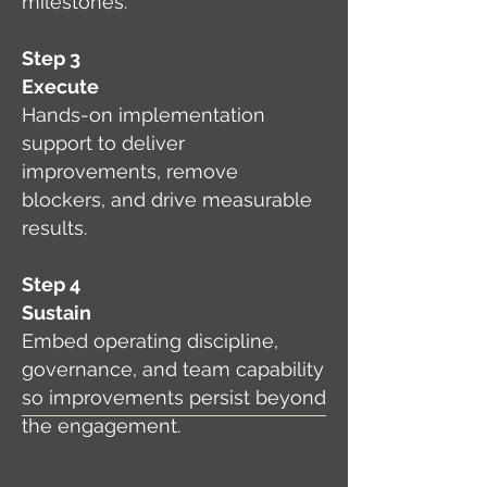
milestones.
Step 3
Execute
Hands-on implementation
support to deliver
improvements, remove
blockers, and drive measurable
results.
Step 4
Sustain
Embed operating discipline,
governance, and team capability
so improvements persist beyond
the engagement.