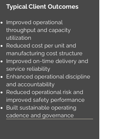
Typical Client Outcomes
Improved operational
throughput and capacity
utilization
Reduced cost per unit and
manufacturing cost structure
Improved on-time delivery and
service reliability
Enhanced operational discipline
and accountability
Reduced operational risk and
improved safety performance
Built sustainable operating
cadence and governance